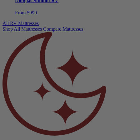
From $999
All RV Mattresses
Shop All Mattresses
Compare Mattresses
Need help choosing?