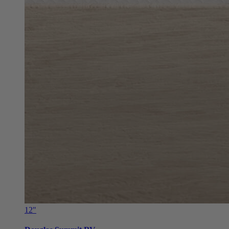
12"
Douglas Summit RV