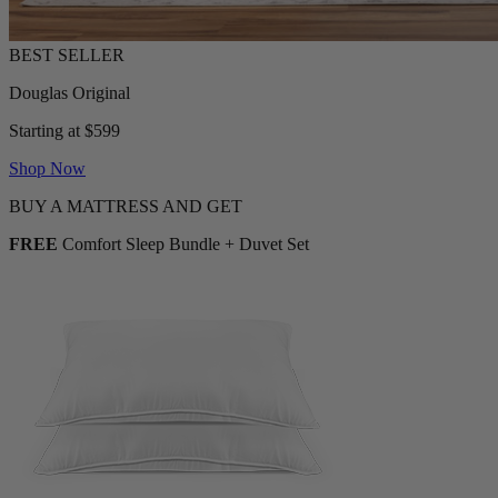
Douglas Original
Starting at $599
Shop Now
BUY A MATTRESS AND GET
FREE
Comfort Sleep Bundle + Duvet Set
2