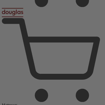
Mattresses
Foam Mattresses