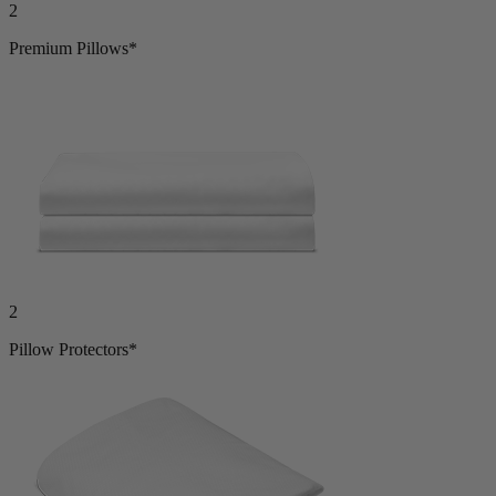
Premium Pillows*
2
Pillow Protectors*