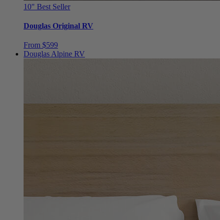
Douglas Original RV
From $599
Douglas Alpine RV