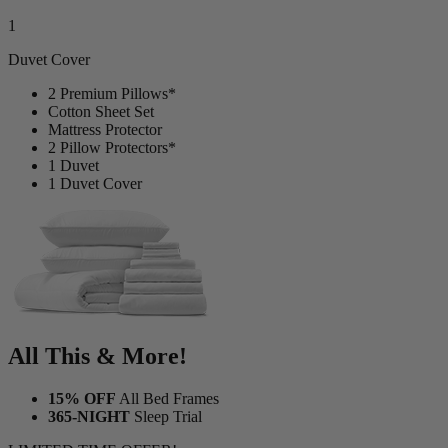
Duvet Cover
2 Premium Pillows*
Cotton Sheet Set
Mattress Protector
2 Pillow Protectors*
1 Duvet
1 Duvet Cover
All This & More!
15% OFF
All Bed Frames
365-NIGHT
Sleep Trial
LIMITED TIME OFFER!