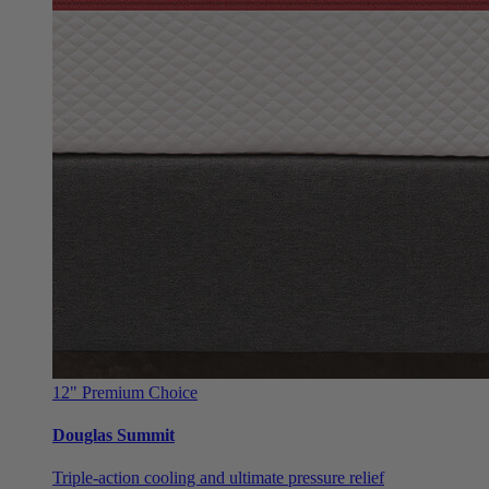
12"
Premium Choice
Douglas Summit
Triple-action cooling and ultimate pressure relief
From $999