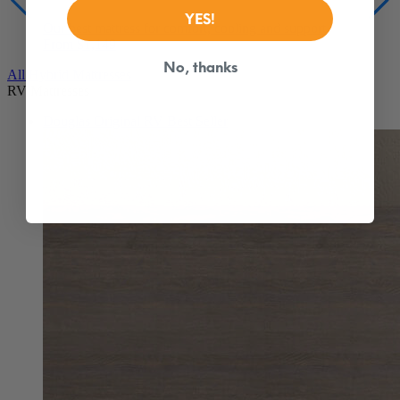
From $1,149
YES!
All Hybrid Mattresses
RV Mattresses
No, thanks
Douglas Original RV
Best Seller