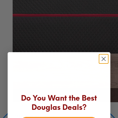
Do You Want the Best
14"
Premium Hybrid
Douglas Deals?
Douglas Summit Hybrid
Our best mattress for comfort, cooling and support