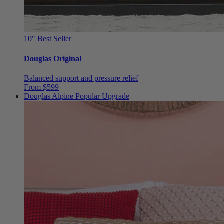
10"
Best Seller
Douglas Original
Balanced support and pressure relief
From $599
Douglas Alpine
Popular Upgrade