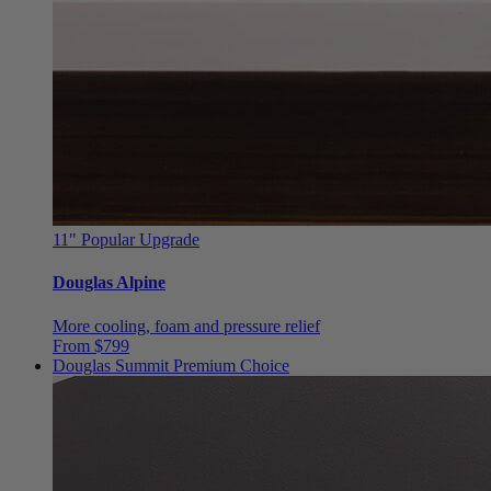
11"
Popular Upgrade
Douglas Alpine
More cooling, foam and pressure relief
From $799
Douglas Summit
Premium Choice