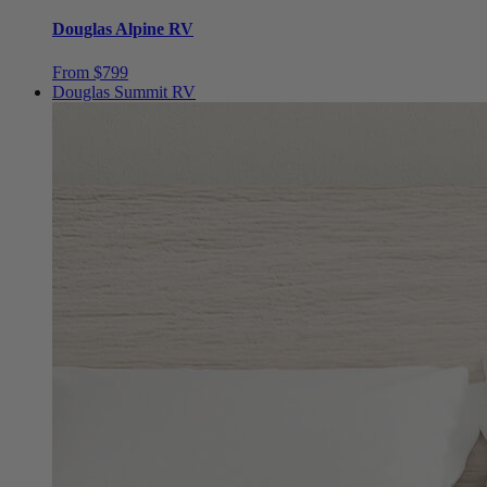
From $799
Douglas Summit RV