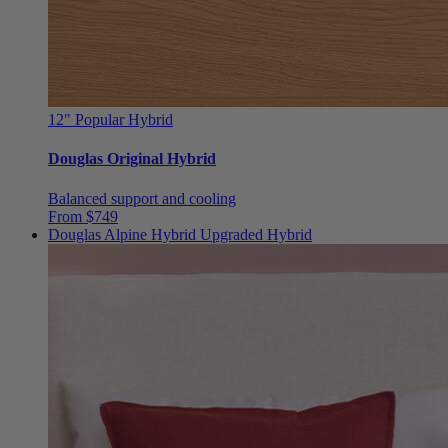
12"
Popular Hybrid
Douglas Original Hybrid
Balanced support and cooling
From $749
Douglas Alpine Hybrid
Upgraded Hybrid