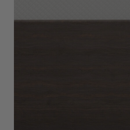
10"
Best Seller