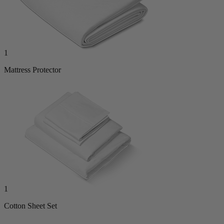
1
Mattress Protector
1
Cotton Sheet Set