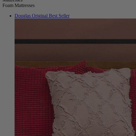
Douglas Original
Best Seller