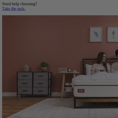
Take the quiz.