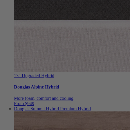
13"
Upgraded Hybrid
Douglas Alpine Hybrid
More foam, comfort and cooling
From $949
Douglas Summit Hybrid
Premium Hybrid