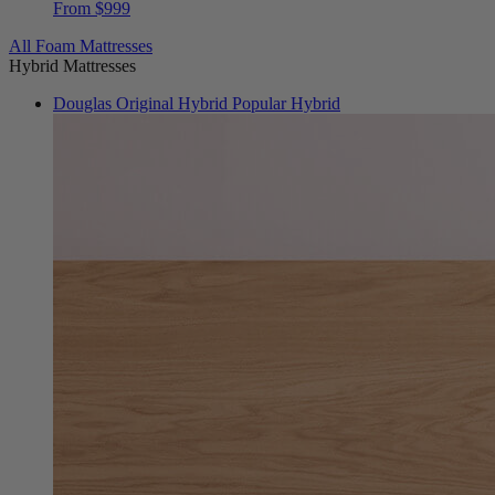
All Foam Mattresses
Hybrid Mattresses
Douglas Original Hybrid
Popular Hybrid