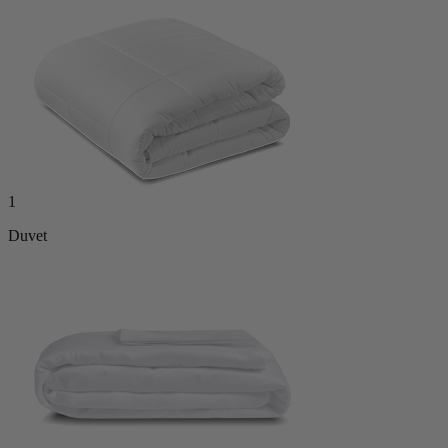
1
Duvet
1