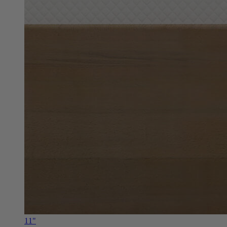
11"
Douglas Alpine RV