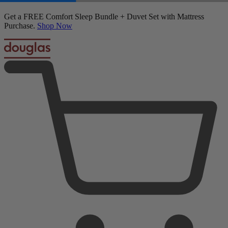
50% OFF All Bedding with Mattress Purchase.
03
16
49
33
Terms Apply