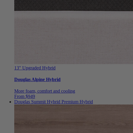
13"
Upgraded Hybrid
Douglas Alpine Hybrid
More foam, comfort and cooling
From $949
Douglas Summit Hybrid
Premium Hybrid