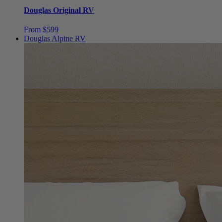
Douglas Original RV
From $599
Douglas Alpine RV