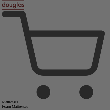
Mattresses
Foam Mattresses