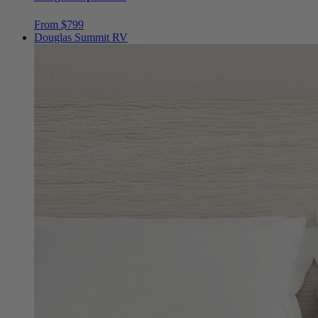
From $799
Douglas Summit RV