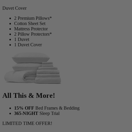
Duvet Cover
2 Premium Pillows*
Cotton Sheet Set
Mattress Protector
2 Pillow Protectors*
1 Duvet
1 Duvet Cover
All This & More!
15% OFF
Bed Frames & Bedding
365-NIGHT
Sleep Trial
LIMITED TIME OFFER!