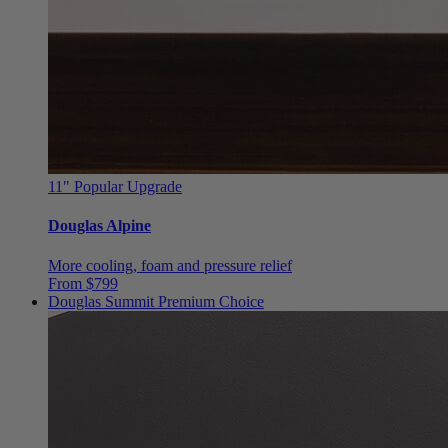
11"
Popular Upgrade
Douglas Alpine
More cooling, foam and pressure relief
From $799
Douglas Summit
Premium Choice