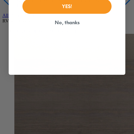
From $1,149
YES!
All Hybrid Mattresses
RV Mattresses
No, thanks
Douglas Original RV
Best Seller