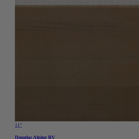
11"
Douglas Alpine RV