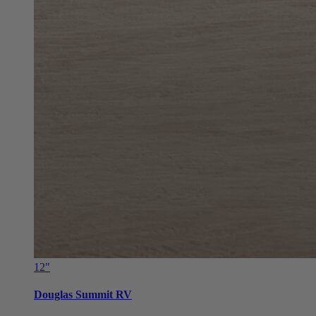
12"
Douglas Summit RV