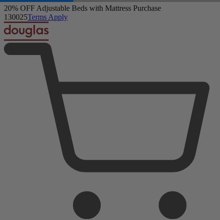
20% OFF Adjustable Beds with Mattress Purchase
13
00
23
Terms Apply