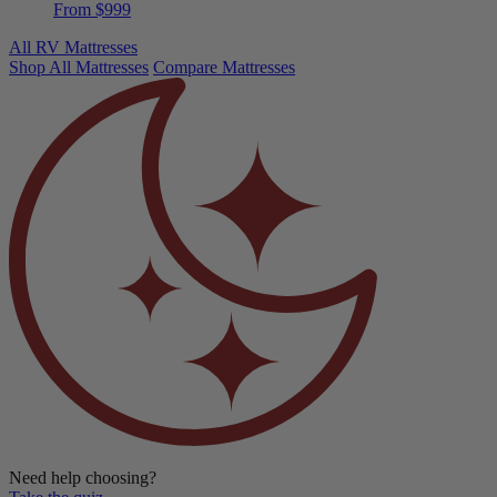
From $999
All RV Mattresses
Shop All Mattresses
Compare Mattresses
Need help choosing?