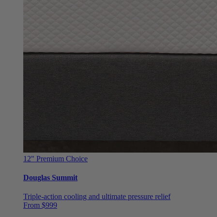
12"
Premium Choice
Douglas Summit
Triple-action cooling and ultimate pressure relief
From $999