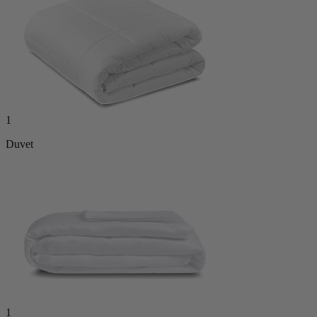
1
Duvet
1