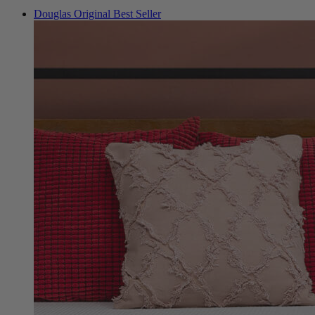
Douglas Original
Best Seller