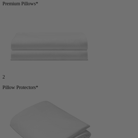
Premium Pillows*
2
Pillow Protectors*