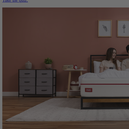
Take the quiz.