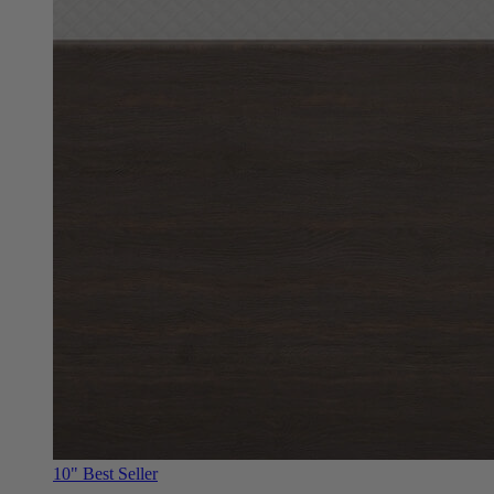
10"
Best Seller