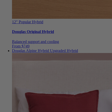
12"
Popular Hybrid
Douglas Original Hybrid
Balanced support and cooling
From $749
Douglas Alpine Hybrid
Upgraded Hybrid