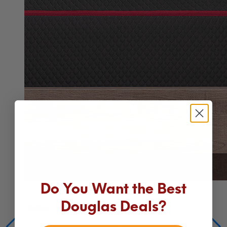
Do You Want the Best
14"
Premium Hybrid
Douglas Deals?
Douglas Summit Hybrid
Our best mattress for comfort, cooling and support