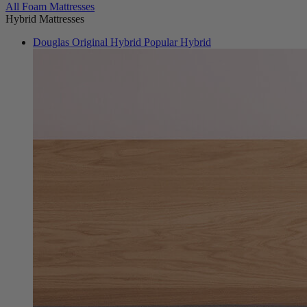
All Foam Mattresses
Hybrid Mattresses
Douglas Original Hybrid
Popular Hybrid