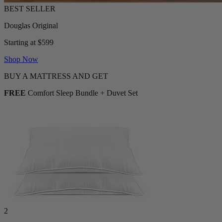
Douglas Original
Starting at $599
Shop Now
BUY A MATTRESS AND GET
FREE
Comfort Sleep Bundle + Duvet Set
2