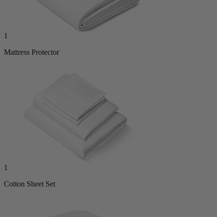
1
Mattress Protector
1
Cotton Sheet Set