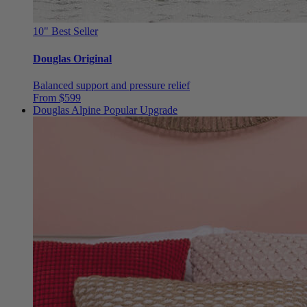
10"
Best Seller
Douglas Original
Balanced support and pressure relief
From $599
Douglas Alpine
Popular Upgrade