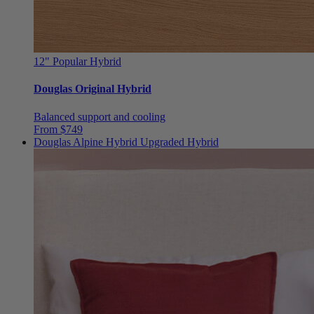
12"
Popular Hybrid
Douglas Original Hybrid
Balanced support and cooling
From $749
Douglas Alpine Hybrid
Upgraded Hybrid