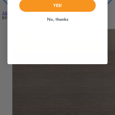
YES!
Our best mattress for comfort, cooling and support
From $1,149
No, thanks
All Hybrid Mattresses
RV Mattresses
Douglas Original RV
Best Seller