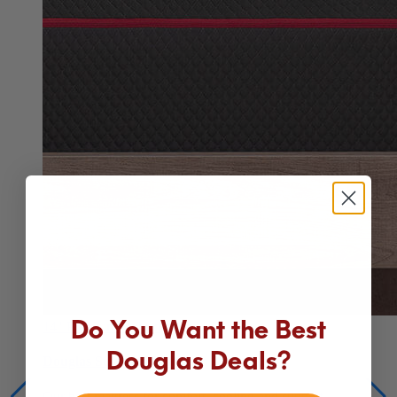
Do You Want the Best
Douglas Deals?
14"
Premium Hybrid
Douglas Summit Hybrid