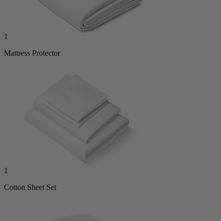
1
Mattress Protector
1
Cotton Sheet Set