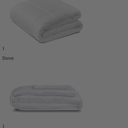
1
Duvet