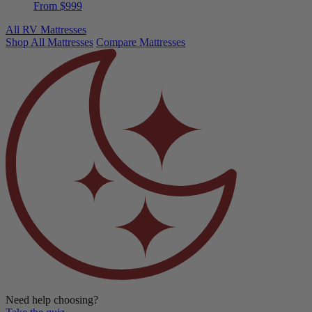
Douglas Summit RV
From $999
All RV Mattresses
Shop All Mattresses
Compare Mattresses