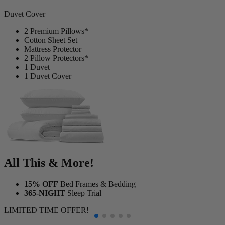
1
Duvet Cover
2 Premium Pillows*
Cotton Sheet Set
Mattress Protector
2 Pillow Protectors*
1 Duvet
1 Duvet Cover
All This & More!
15% OFF
Bed Frames & Bedding
365-NIGHT
Sleep Trial