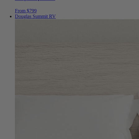
Douglas Alpine RV
From $799
Douglas Summit RV