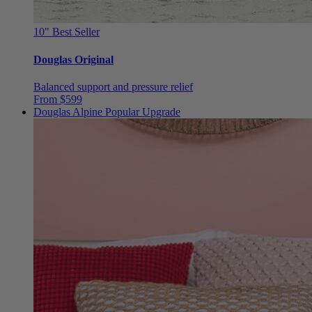
10"
Best Seller
Douglas Original
Balanced support and pressure relief
From $599
Douglas Alpine
Popular Upgrade