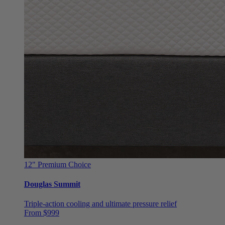
12"
Premium Choice
Douglas Summit
Triple-action cooling and ultimate pressure relief