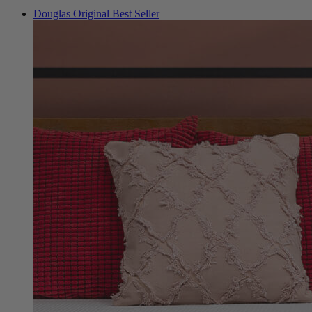
Foam Mattresses
Douglas Original
Best Seller