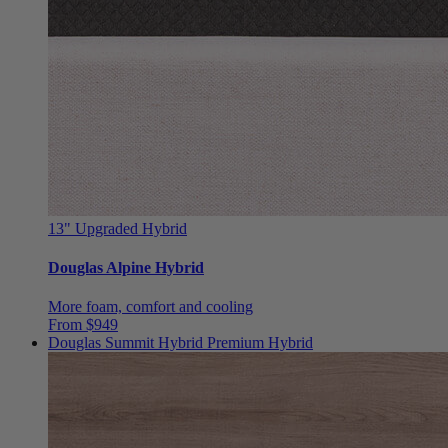
13"
Upgraded Hybrid
Douglas Alpine Hybrid
More foam, comfort and cooling
From $949
Douglas Summit Hybrid
Premium Hybrid