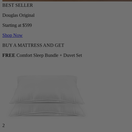
Douglas Original
Starting at $599
Shop Now
BUY A MATTRESS AND GET
FREE
Comfort Sleep Bundle + Duvet Set