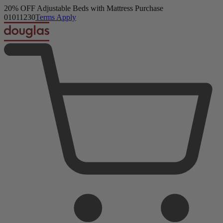
Douglas Original Mattress
Get a FREE Comfort Sleep Bundle + Duvet Set with Mattress
23,093 Reviews
Purchase.
Shop Now