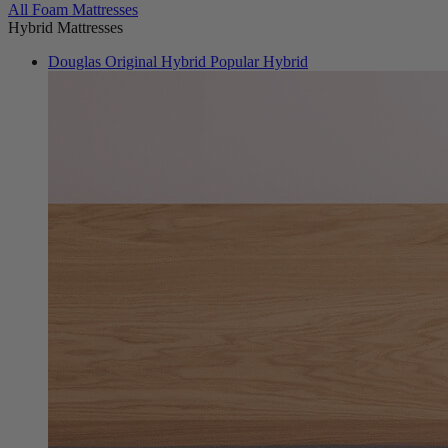
From $999
All Foam Mattresses
Hybrid Mattresses
Douglas Original Hybrid
Popular Hybrid