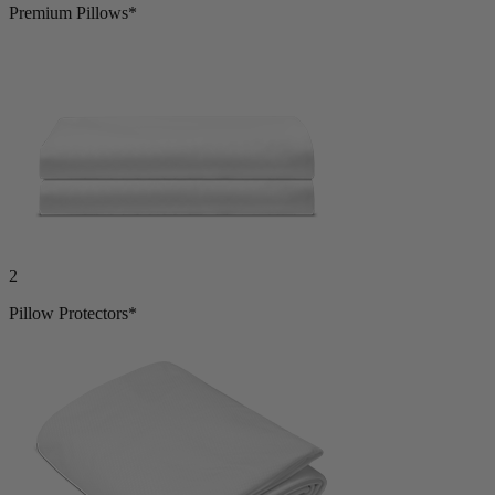
2
Premium Pillows*
2
Pillow Protectors*