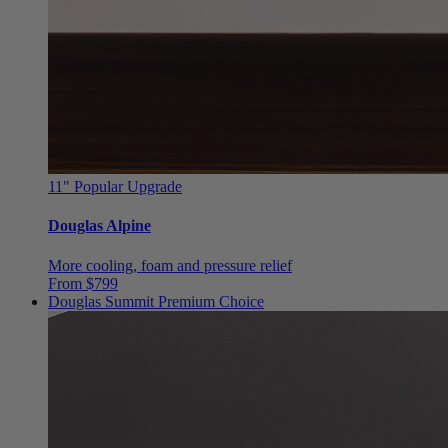
11"
Popular Upgrade
Douglas Alpine
More cooling, foam and pressure relief
From $799
Douglas Summit
Premium Choice