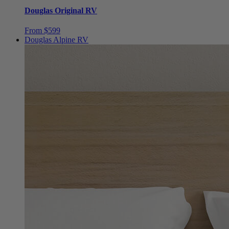
10"
Best Seller
Douglas Original RV
From $599
Douglas Alpine RV