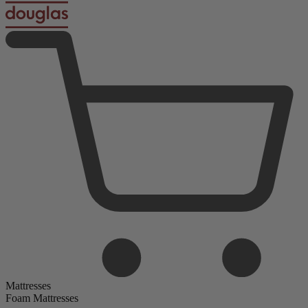
Mattresses