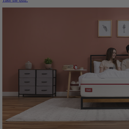
Need help choosing?
Take the quiz.