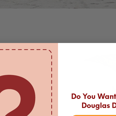
Do You Want 
Douglas 