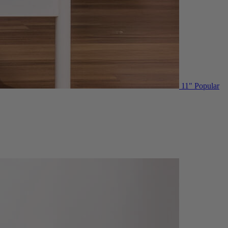
11"
Popular