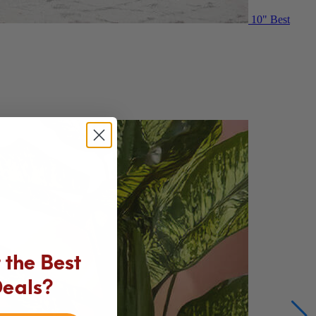
10"
Best
the Best
Deals?