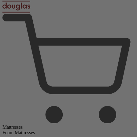
Mattresses
Foam Mattresses