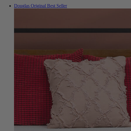
Douglas Original
Best Seller