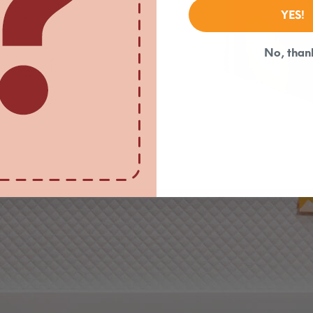
YES!
No, than