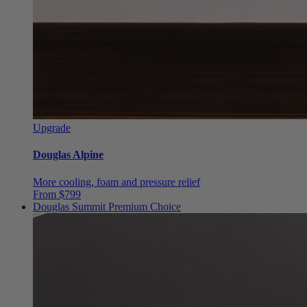
Upgrade
Douglas Alpine
More cooling, foam and pressure relief
From $799
Douglas Summit
Premium Choice