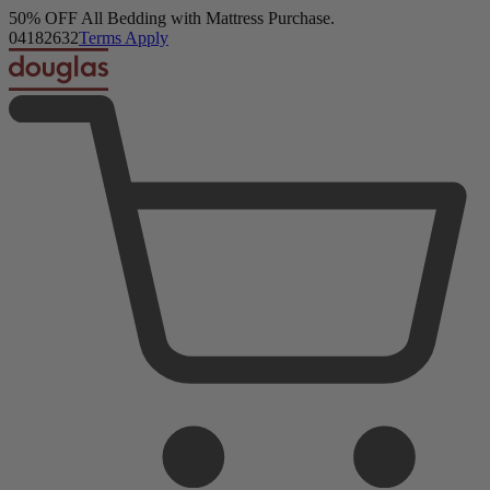
50% OFF All Bedding with Mattress Purchase.
Douglas Original Mattress
04
18
26
30
Terms Apply
23,093 Reviews
Twin XL
Add To Cart
Overview
Reviews
FAQ
Layers & Materials
Product