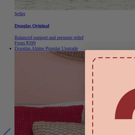
Seller
Douglas Original
Balanced support and pressure relief
From $599
Douglas Alpine
Popular Upgrade