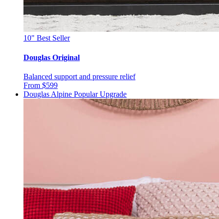
10"
Best Seller
Douglas Original
Balanced support and pressure relief
From $599
Douglas Alpine
Popular Upgrade