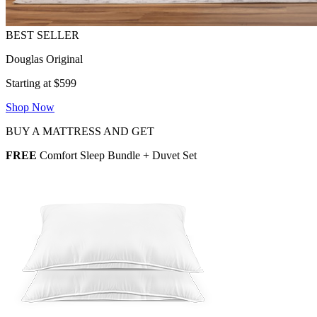
Douglas Original
Starting at $599
Shop Now
BUY A MATTRESS AND GET
FREE
Comfort Sleep Bundle + Duvet Set