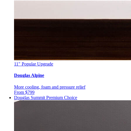
11"
Popular Upgrade
Douglas Alpine
More cooling, foam and pressure relief
From $799
Douglas Summit
Premium Choice