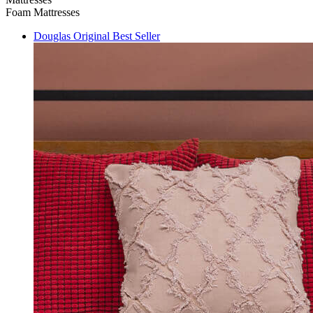
Foam Mattresses
Douglas Original
Best Seller