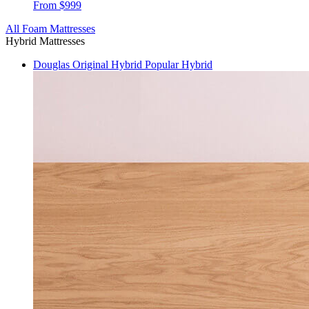
From $999
All Foam Mattresses
Hybrid Mattresses
Douglas Original Hybrid
Popular Hybrid