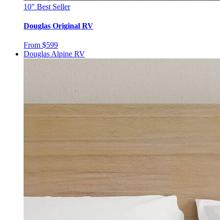
10"
Best Seller
Douglas Original RV
From $599
Douglas Alpine RV