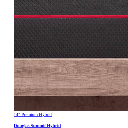
14"
Premium Hybrid
Douglas Summit Hybrid