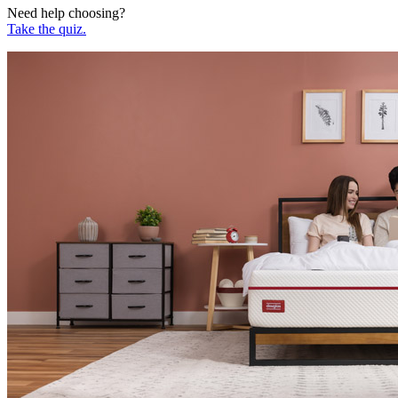
Need help choosing?
Take the quiz.