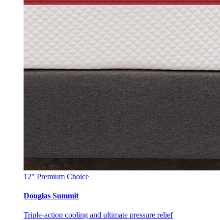
12"
Premium Choice
Douglas Summit
Triple-action cooling and ultimate pressure relief