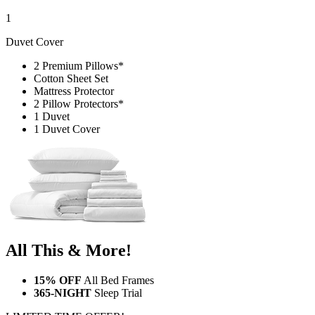
1
Duvet Cover
2 Premium Pillows*
Cotton Sheet Set
Mattress Protector
2 Pillow Protectors*
1 Duvet
1 Duvet Cover
All This & More!
15% OFF
All Bed Frames
365-NIGHT
Sleep Trial