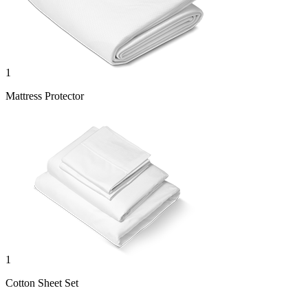
1
Mattress Protector
1
Cotton Sheet Set