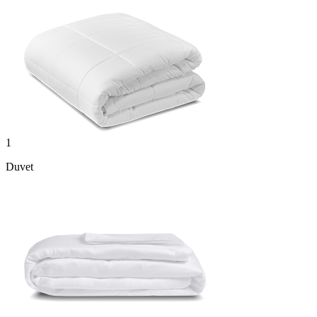
1
Duvet