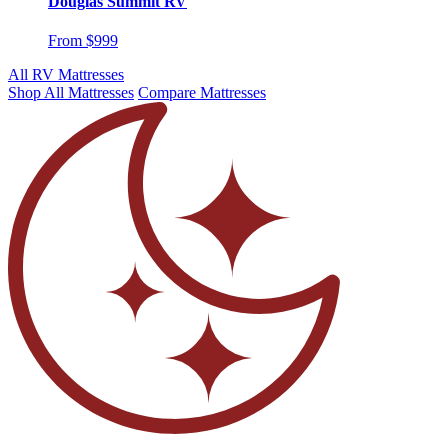
Douglas Summit RV
From $999
All RV Mattresses
Shop All Mattresses
Compare Mattresses