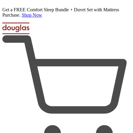
Get a FREE Comfort Sleep Bundle + Duvet Set with Mattress
Purchase.
Shop Now