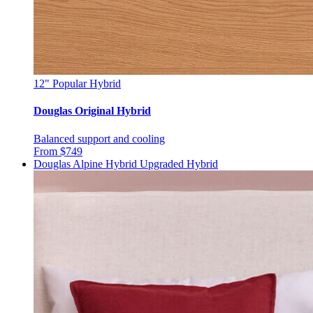
12"
Popular Hybrid
Douglas Original Hybrid
Balanced support and cooling
From $749
Douglas Alpine Hybrid
Upgraded Hybrid