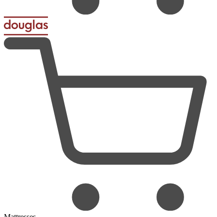
Mattresses