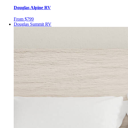
Douglas Alpine RV
From $799
Douglas Summit RV