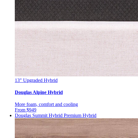
13"
Upgraded Hybrid
Douglas Alpine Hybrid
More foam, comfort and cooling
From $949
Douglas Summit Hybrid
Premium Hybrid