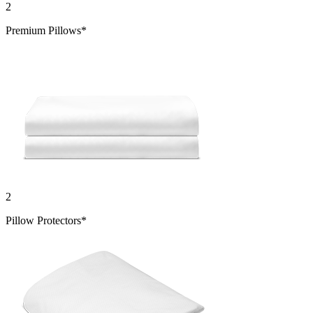
2
Premium Pillows*
2
Pillow Protectors*