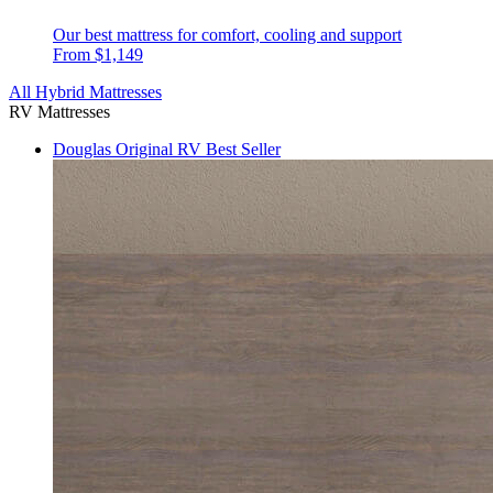
Our best mattress for comfort, cooling and support
From $1,149
All Hybrid Mattresses
RV Mattresses
Douglas Original RV
Best Seller