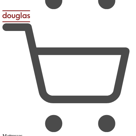
Mattresses