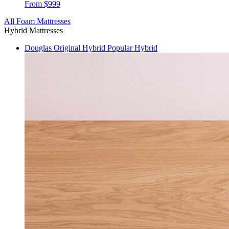
From $999
All Foam Mattresses
Hybrid Mattresses
Douglas Original Hybrid
Popular Hybrid