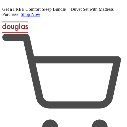
Get a FREE Comfort Sleep Bundle + Duvet Set with Mattress
Purchase.
Shop Now