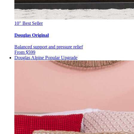
10"
Best Seller
Douglas Original
Balanced support and pressure relief
From $599
Douglas Alpine
Popular Upgrade