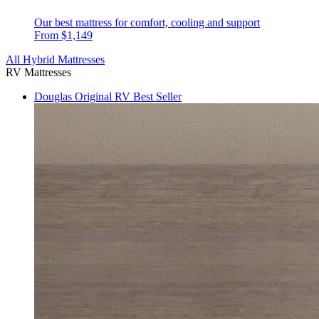
Our best mattress for comfort, cooling and support
From $1,149
All Hybrid Mattresses
RV Mattresses
Douglas Original RV
Best Seller