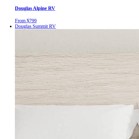
Douglas Alpine RV
From $799
Douglas Summit RV