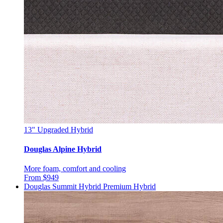
13"
Upgraded Hybrid
Douglas Alpine Hybrid
More foam, comfort and cooling
From $949
Douglas Summit Hybrid
Premium Hybrid