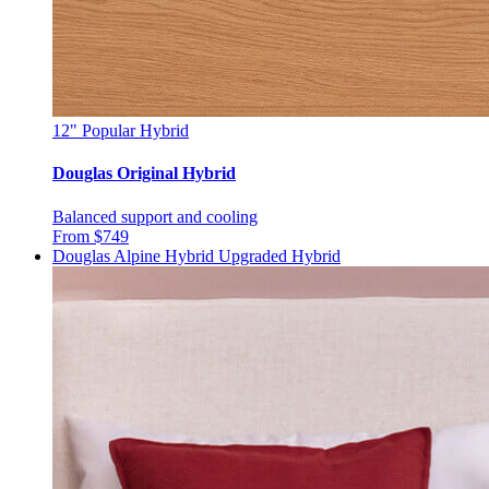
12"
Popular Hybrid
Douglas Original Hybrid
Balanced support and cooling
From $749
Douglas Alpine Hybrid
Upgraded Hybrid