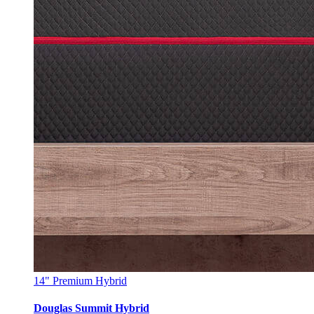
14"
Premium Hybrid
Douglas Summit Hybrid