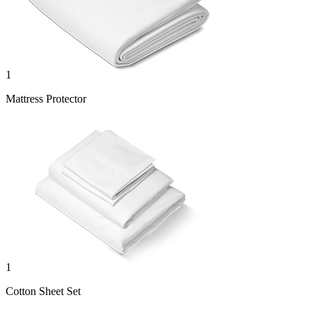
1
Mattress Protector
1
Cotton Sheet Set