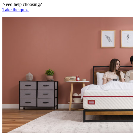
Need help choosing?
Take the quiz.