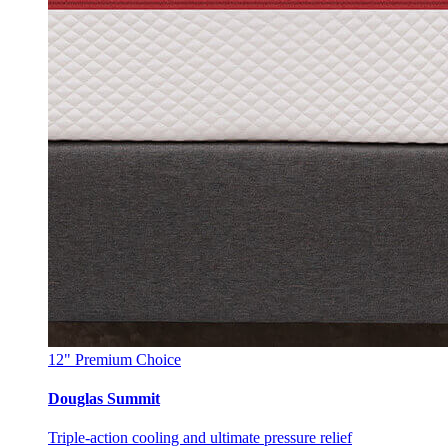
12"
Premium Choice
Douglas Summit
Triple-action cooling and ultimate pressure relief