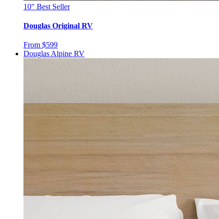
10"
Best Seller
Douglas Original RV
From $599
Douglas Alpine RV