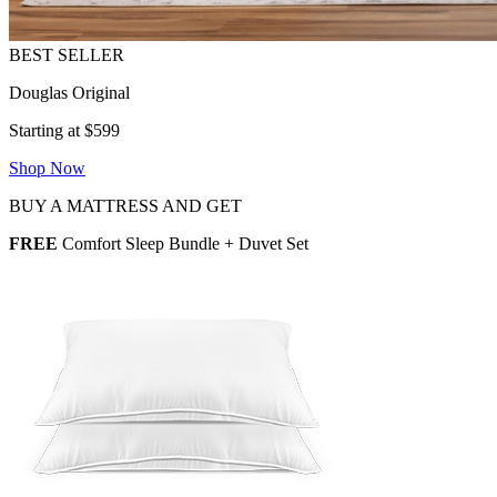
Douglas Original
Starting at $599
Shop Now
BUY A MATTRESS AND GET
FREE
Comfort Sleep Bundle + Duvet Set