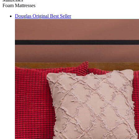
Foam Mattresses
Douglas Original
Best Seller