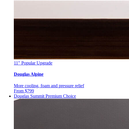
11"
Popular Upgrade
Douglas Alpine
More cooling, foam and pressure relief
From $799
Douglas Summit
Premium Choice