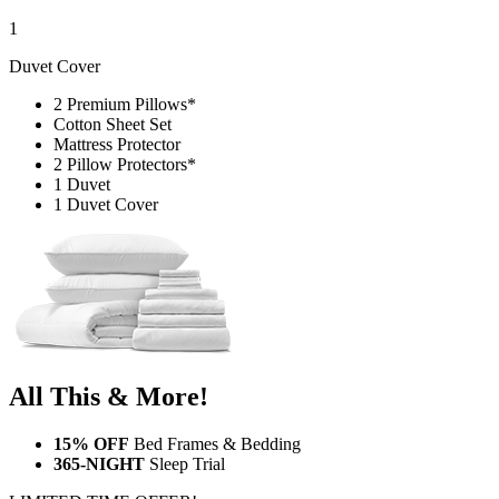
1
Duvet Cover
2 Premium Pillows*
Cotton Sheet Set
Mattress Protector
2 Pillow Protectors*
1 Duvet
1 Duvet Cover
All This & More!
15% OFF
Bed Frames & Bedding
365-NIGHT
Sleep Trial