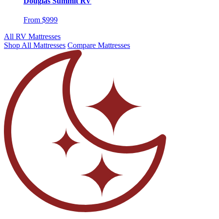
Douglas Summit RV
From $999
All RV Mattresses
Shop All Mattresses
Compare Mattresses