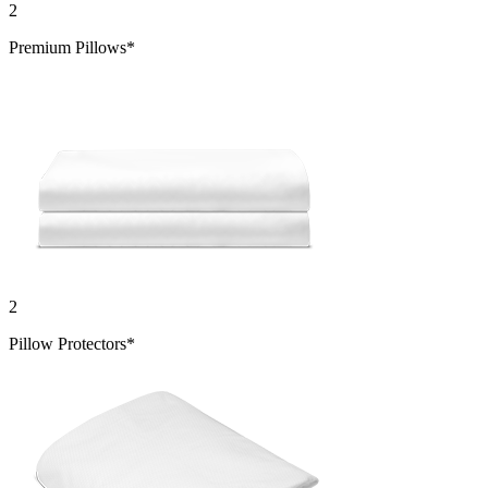
2
Premium Pillows*
2
Pillow Protectors*