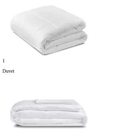
1
Duvet