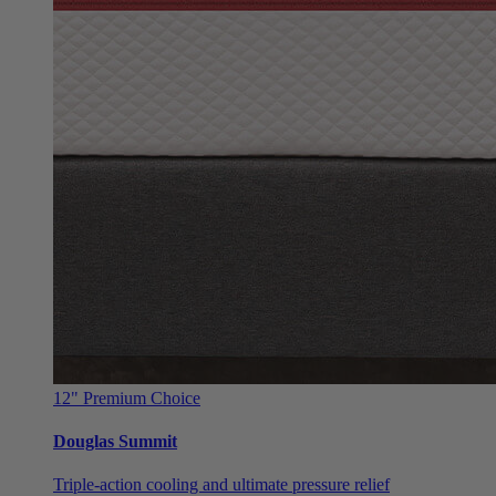
12"
Premium Choice
Douglas Summit
Triple-action cooling and ultimate pressure relief
From $999