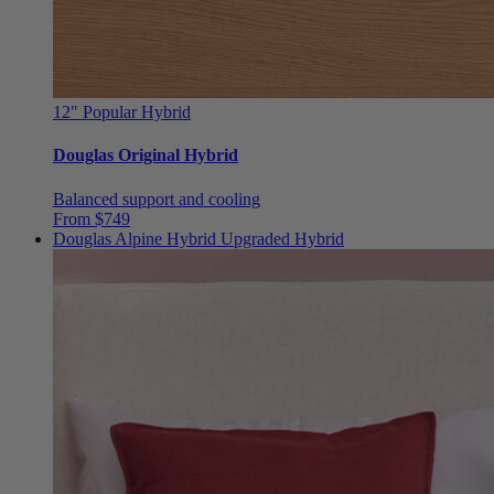
12"
Popular Hybrid
Douglas Original Hybrid
Balanced support and cooling
From $749
Douglas Alpine Hybrid
Upgraded Hybrid