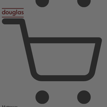
Mattresses
Foam Mattresses