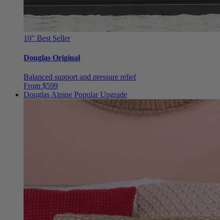
10"
Best Seller
Douglas Original
Balanced support and pressure relief
From $599
Douglas Alpine
Popular Upgrade