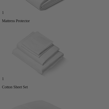
1
Mattress Protector
1
Cotton Sheet Set