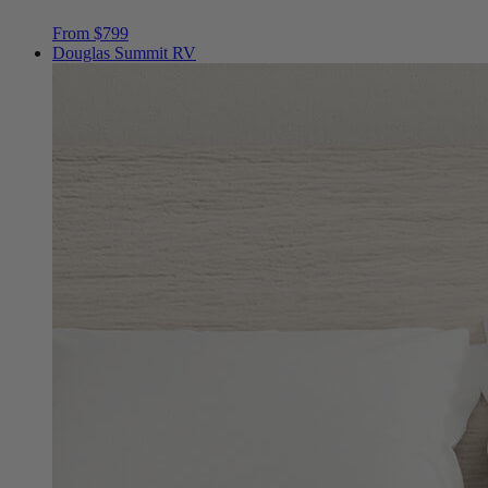
Douglas Summit RV