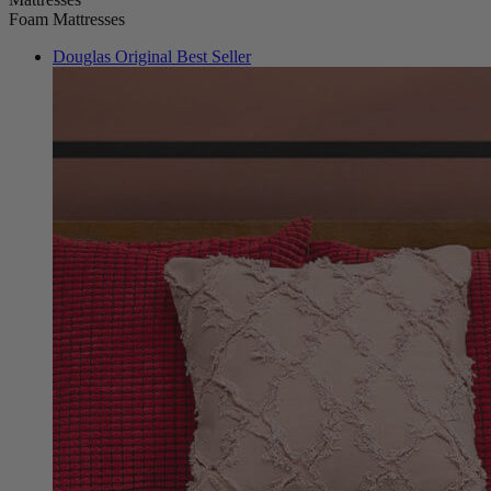
Douglas Original
Best Seller