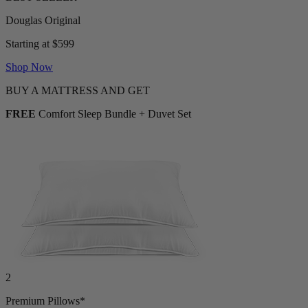
Starting at $599
Shop Now
BUY A MATTRESS AND GET
FREE
Comfort Sleep Bundle + Duvet Set
2
Premium Pillows*