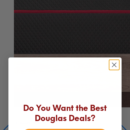
14"
Premium Hybrid
Do You Want the Best
Douglas Summit Hybrid
Douglas Deals?
Our best mattress for comfort, cooling and support
From $1,149