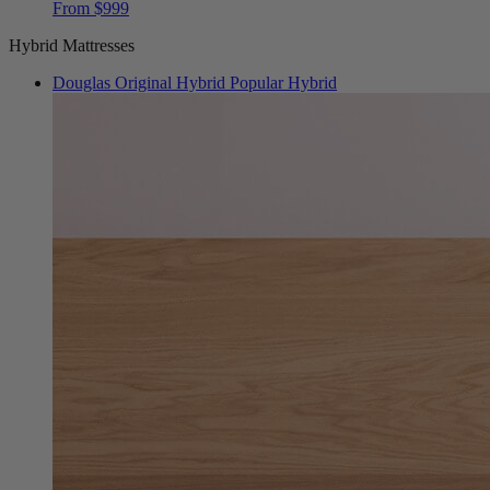
Hybrid Mattresses
Douglas Original Hybrid
Popular Hybrid