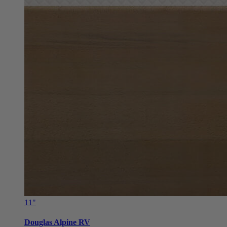
11"
Douglas Alpine RV
From $799