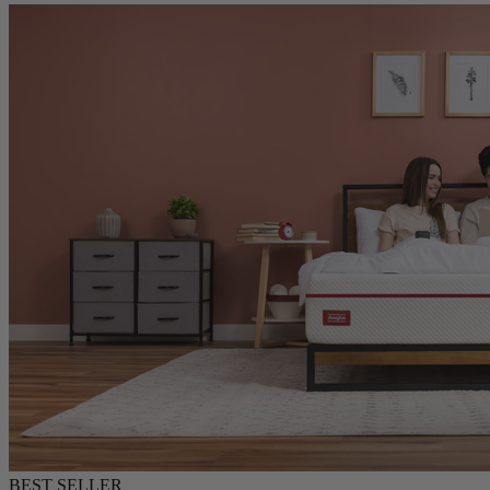
Douglas Original