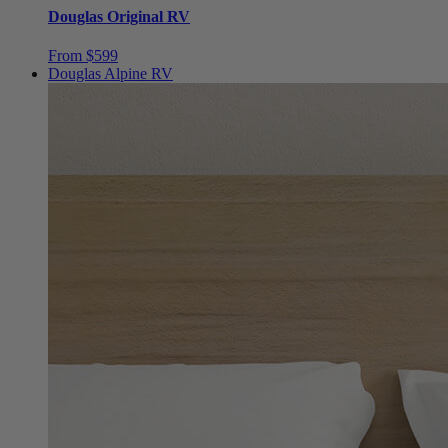
From $599
Douglas Alpine RV