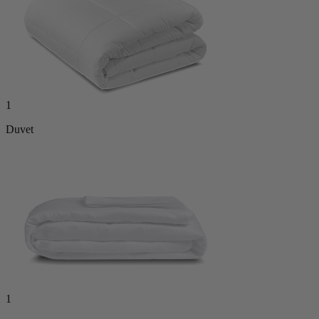
1
Duvet
1
Duvet Cover