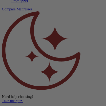
Compare Mattresses
Need help choosing?
Take the quiz.