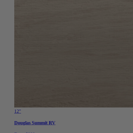
12"
Douglas Summit RV
From $999