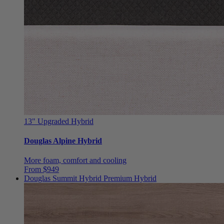
13"
Upgraded Hybrid
Douglas Alpine Hybrid
More foam, comfort and cooling
From $949
Douglas Summit Hybrid
Premium Hybrid