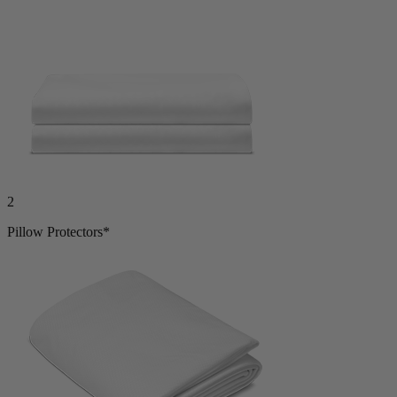
2
Pillow Protectors*