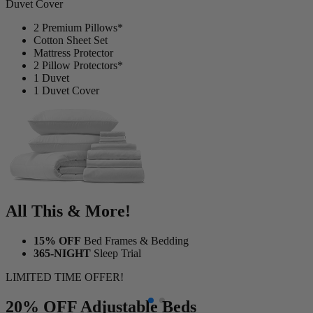
2 Premium Pillows*
Cotton Sheet Set
Mattress Protector
2 Pillow Protectors*
1 Duvet
1 Duvet Cover
All This & More!
15% OFF
Bed Frames & Bedding
365-NIGHT
Sleep Trial
LIMITED TIME OFFER!
20% OFF
Adjustable Beds