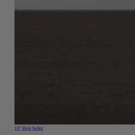
10"
Best Seller
Douglas Original RV