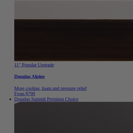
11"
Popular Upgrade
Douglas Alpine
More cooling, foam and pressure relief
From $799
Douglas Summit
Premium Choice