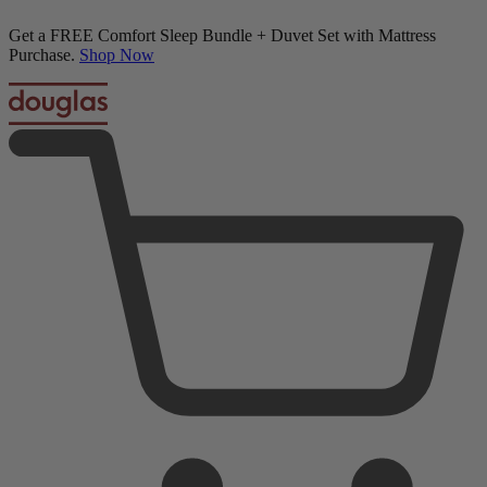
20% OFF Adjustable Beds with Mattress Purchase
Down Alternative Pillows
01
10
12
00
Terms Apply
1,062 Reviews