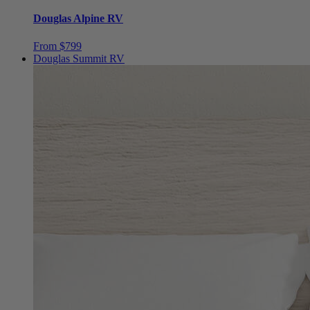
From $799
Douglas Summit RV