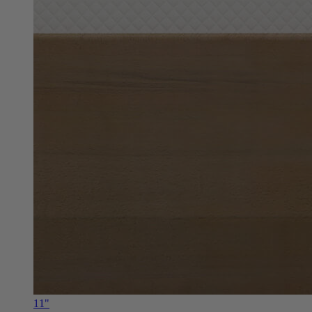
11"
Douglas Alpine RV