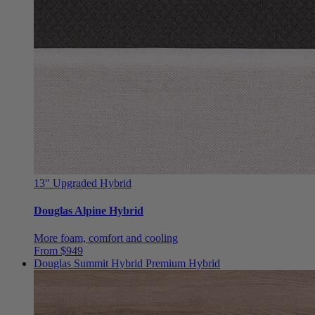
13"
Upgraded Hybrid
Douglas Alpine Hybrid
More foam, comfort and cooling
From $949
Douglas Summit Hybrid
Premium Hybrid