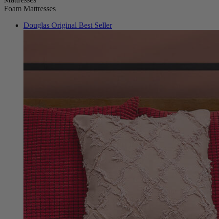
Douglas Original
Best Seller