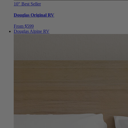
Douglas Original RV
From $599
Douglas Alpine RV