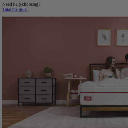
Take the quiz.