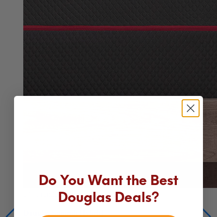
Do You Want the Best
14"
Premium Hybrid
Douglas Deals?
Douglas Summit Hybrid
Our best mattress for comfort, cooling and support