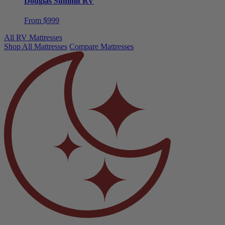
From $999
All RV Mattresses
Shop All Mattresses
Compare Mattresses
Need help choosing?