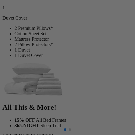
Duvet Cover
2 Premium Pillows*
Cotton Sheet Set
Mattress Protector
2 Pillow Protectors*
1 Duvet
1 Duvet Cover
All This & More!
15% OFF
All Bed Frames
365-NIGHT
Sleep Trial
LIMITED TIME OFFER!