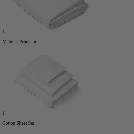
1
Mattress Protector
1
Cotton Sheet Set