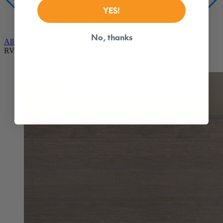
From $1,149
YES!
All Hybrid Mattresses
RV Mattresses
No, thanks
Douglas Original RV
Best Seller