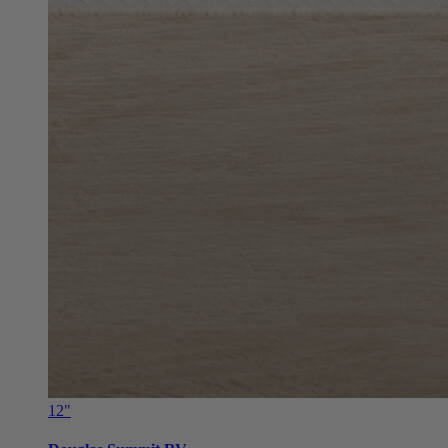
12"
Douglas Summit RV