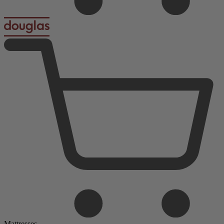
Mattresses
Foam Mattresses