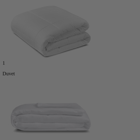
1
Duvet
1