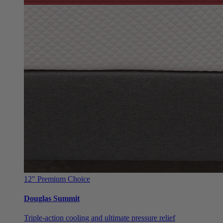
12"
Premium Choice
Douglas Summit
Triple-action cooling and ultimate pressure relief
From $999