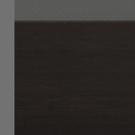
10"
Best Seller