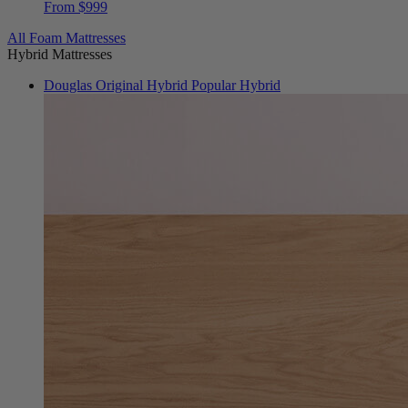
All Foam Mattresses
Hybrid Mattresses
Douglas Original Hybrid
Popular Hybrid