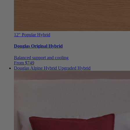
12"
Popular Hybrid
Douglas Original Hybrid
Balanced support and cooling
From $749
Douglas Alpine Hybrid
Upgraded Hybrid