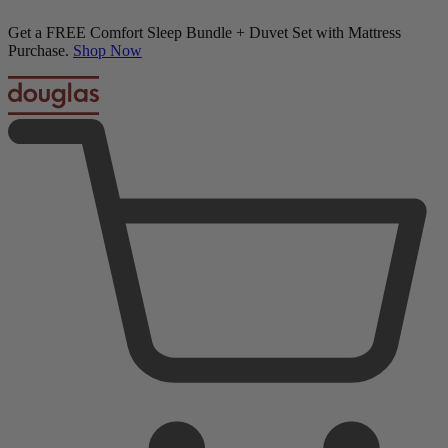
50% OFF All Bedding with Mattress Purchase.
Upholstered Bed Frame + Mattress Bundle
04
14
00
36
Terms Apply
4 Reviews