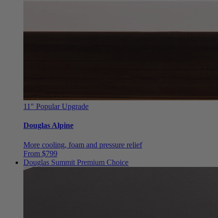
11"
Popular Upgrade
Douglas Alpine
More cooling, foam and pressure relief
From $799
Douglas Summit
Premium Choice