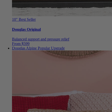
10"
Best Seller
Douglas Original
Balanced support and pressure relief
From $599
Douglas Alpine
Popular Upgrade