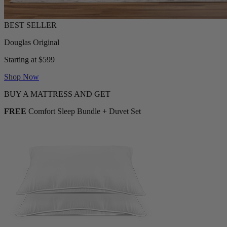
Douglas Original
Starting at $599
Shop Now
BUY A MATTRESS AND GET
FREE
Comfort Sleep Bundle + Duvet Set
2