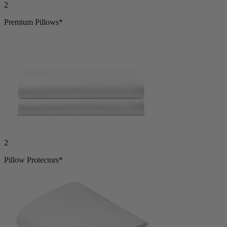
Premium Pillows*
2
Pillow Protectors*