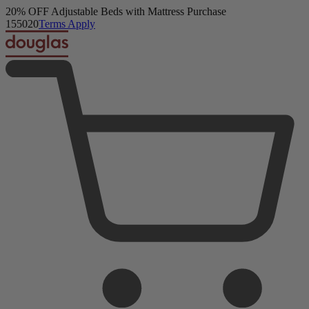
Get a FREE Comfort Sleep Bundle + Duvet Set with Mattress Purch