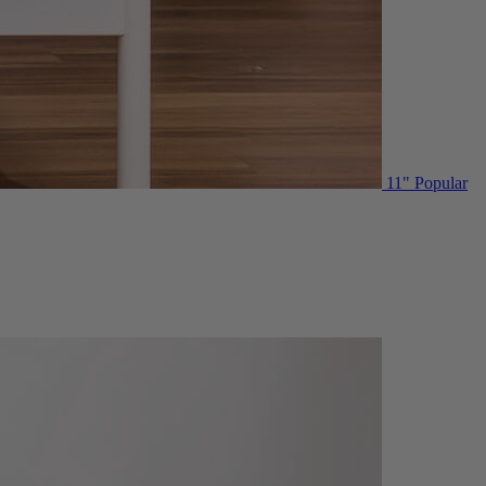
11"
Popular