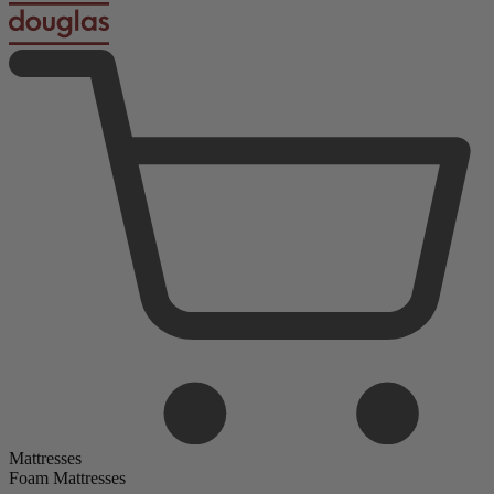
Mattresses
Foam Mattresses