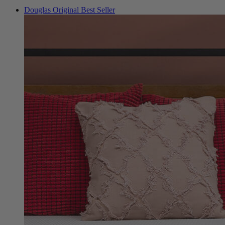
Douglas Original
Best Seller