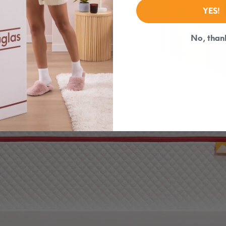
YES!
No, than