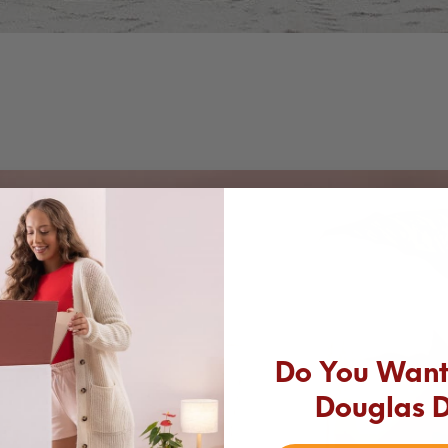
Do You Want 
Douglas 