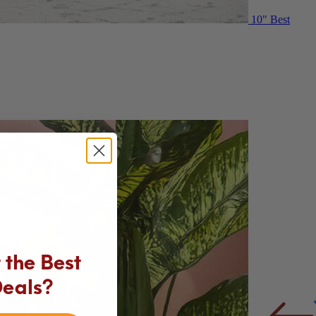
10"
Best
the Best
Deals?