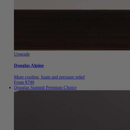
Upgrade
Douglas Alpine
More cooling, foam and pressure relief
From $799
Douglas Summit
Premium Choice