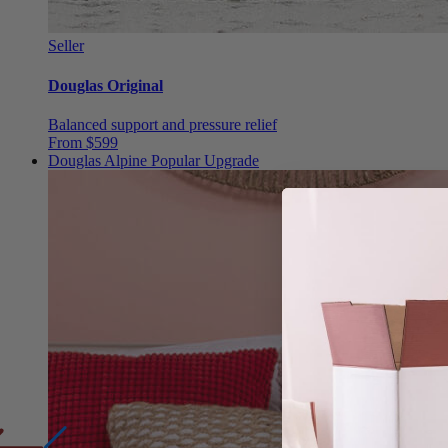
Seller
Douglas Original
Balanced support and pressure relief
From $599
Douglas Alpine
Popular Upgrade